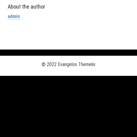
About the author
admin
© 2022 Evangelos Themelis