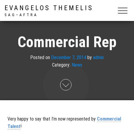
EVANGELOS THEMELIS
S A G – A F T R A
Commercial Rep
Posted on
December 7, 2014
by
admin
Category:
News
Very happy to say that I’m now represented by
Commercial
Talent
!