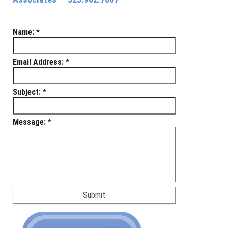
Name:
*
Email Address:
*
Subject:
*
Message:
*