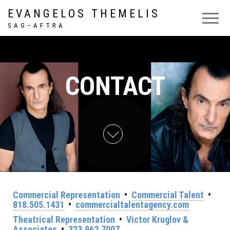
EVANGELOS THEMELIS
S A G – A F T R A
CONTACT
Commercial Representation
•
Commercial Talent
•
818.505.1431
•
commercialtalentagency.com
Theatrical Representation
•
Victor Kruglov &
Associates
•
323.962.7007