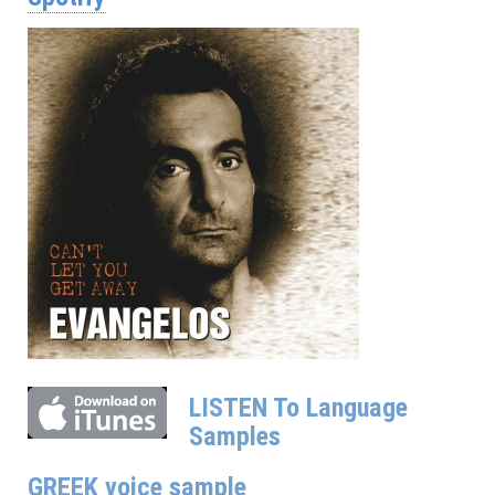
LISTEN To Language
Samples
GREEK voice sample