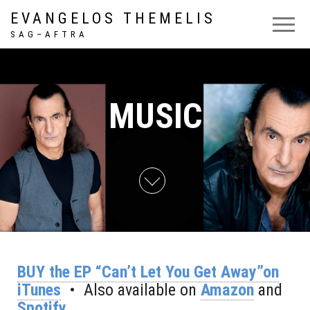
EVANGELOS THEMELIS
S A G – A F T R A
MUSIC
BUY the EP “Can’t Let You Get Away”on
iTunes
• Also available on
Amazon
and
Spotify