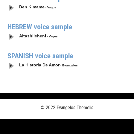
Den Kimame
- Vagos
HEBREW voice sample
Altashlicheni
- Vagos
SPANISH voice sample
La Historia De Amor
- Evangelos
© 2022 Evangelos Themelis