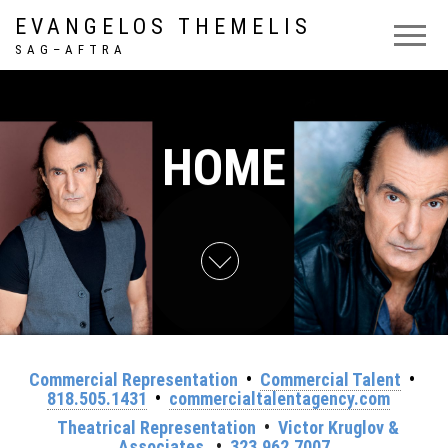
EVANGELOS THEMELIS
S A G – A F T R A
HOME
Commercial Representation
•
Commercial Talent
•
818.505.1431
•
commercialtalentagency.com
Theatrical Representation
•
Victor Kruglov &
Associates
•
323.962.7007