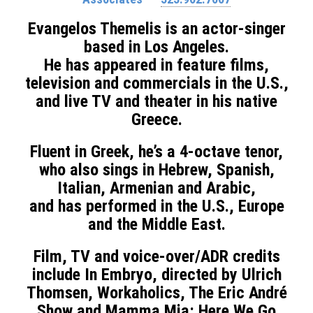
Evangelos Themelis is an actor-singer
based in Los Angeles.
He has appeared in feature films,
television and commercials in the U.S.,
and live TV and theater in his native
Greece.
Fluent in Greek, he’s a 4-octave tenor,
who also sings in Hebrew, Spanish,
Italian, Armenian and Arabic,
and has performed in the U.S., Europe
and the Middle East.
F
ilm, TV and voice-over/ADR credits
include In Embryo, directed by Ulrich
Thomsen, Workaholics, The Eric André
Show and Mamma Mia: Here We Go