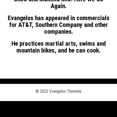
Again.
Evangelos has
appeared in commercials
for AT&T, Southern Company and other
companies.
He practices martial arts, swims and
mountain bikes, and he can cook.
© 2022 Evangelos Themelis