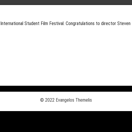
International Student Film Festival. Congratulations to director Steven 
© 2022 Evangelos Themelis