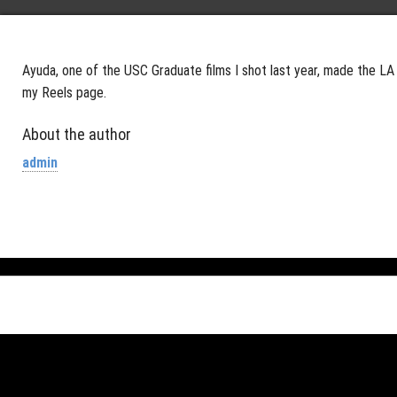
Ayuda, one of the USC Graduate films I shot last year, made the LA 
my Reels page.
About the author
admin