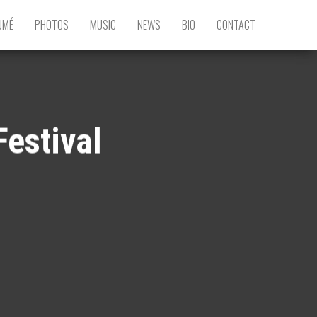
UMÉ
PHOTOS
MUSIC
NEWS
BIO
CONTACT
Festival