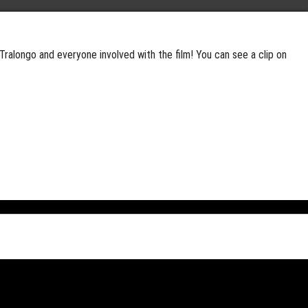
Tralongo and everyone involved with the film! You can see a clip on