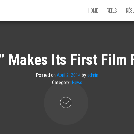
HOME
REELS
RÉS
 Makes Its First Film 
Posted on
April 2, 2014
by
admin
Category:
News