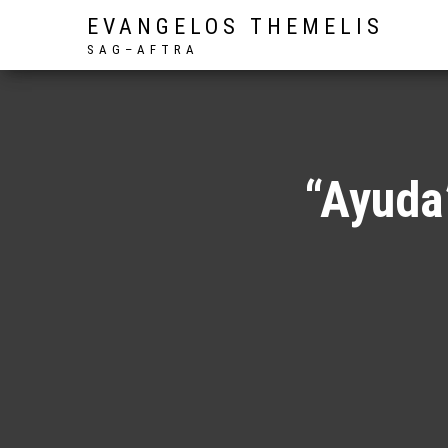
EVANGELOS THEMELIS
S A G – A F T R A
“Ayuda”