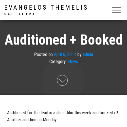
EVANGELOS THEMELIS
S A G – A F T R A
Auditioned + Booked
Posted on
April 6, 2014
by
admin
Category:
News
Auditioned for the lead in a short film this week and booked it!
Another audition on Monday.