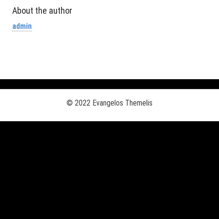
About the author
admin
© 2022 Evangelos Themelis